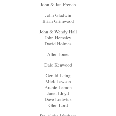
John & Jan French
John Gladwin
Brian Grimwood
John & Wendy Hall
John Hemsley
David Holmes
Allen Jones
Dale Kenwood
Gerald Laing
Mick Lawson
Archie Lemon
Janet Lloyd
Dave Lodwick
Glen Lord
Dr. Akiko Maehara