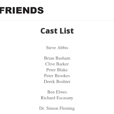
Cast List
Steve Abbis
Brian Basham
Clive Barker
Peter Blake
Peter Brookes
Derek Boshier
Ben Elwes
Richard Escasany
Dr. Simon Fleming