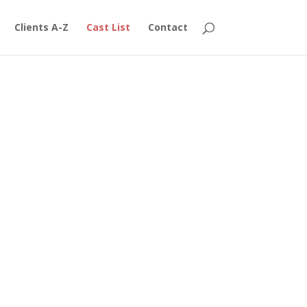
Clients A-Z
Cast List
Contact