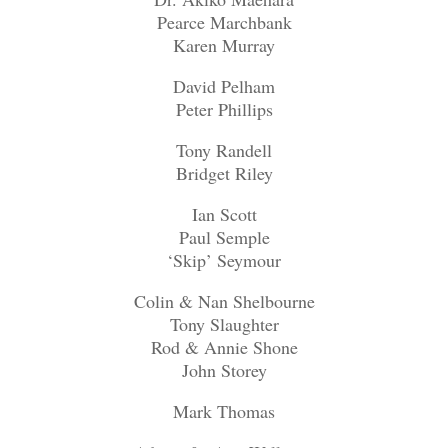
Pearce Marchbank
Karen Murray
David Pelham
Peter Phillips
Tony Randell
Bridget Riley
Ian Scott
Paul Semple
‘Skip’ Seymour
Colin & Nan Shelbourne
Tony Slaughter
Rod & Annie Shone
John Storey
Mark Thomas